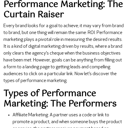
Performance Marketing: The
Curtain Raiser
Every brand looks for a goal to achieve; it may vary from brand
to brand, but one thing will remain the same: ROI. Performance
marketing plays a pivotal role in measuring the desired results.
It is a kind of digital marketing driven by results, where a brand
only clears the agency’s cheque when the business objectives
have been met. However, goals can be anything from filling out
a form to a landing page to getting leads and compelling
audiences to click on a particular link. Now let’s discover the
types of performance marketing.
Types of Performance
Marketing: The Performers
Affiliate Marketing: A partner uses a code or link to
promote a product, and when someone buys the product