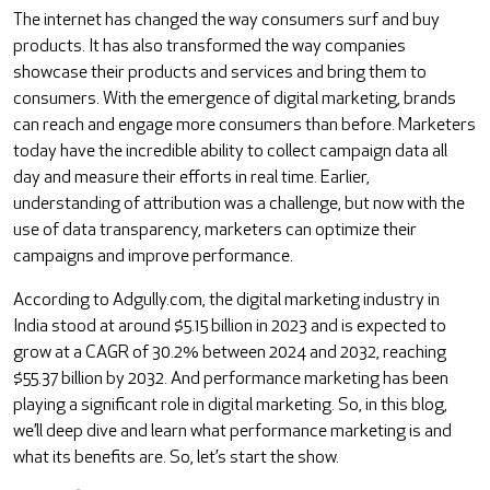
The internet has changed the way consumers surf and buy
products. It has also transformed the way companies
showcase their products and services and bring them to
consumers. With the emergence of digital marketing, brands
can reach and engage more consumers than before. Marketers
today have the incredible ability to collect campaign data all
day and measure their efforts in real time. Earlier,
understanding of attribution was a challenge, but now with the
use of data transparency, marketers can optimize their
campaigns and improve performance.
According to Adgully.com, the digital marketing industry in
India stood at around $5.15 billion in 2023 and is expected to
grow at a CAGR of 30.2% between 2024 and 2032, reaching
$55.37 billion by 2032. And performance marketing has been
playing a significant role in digital marketing. So, in this blog,
we’ll deep dive and learn what performance marketing is and
what its benefits are. So, let’s start the show.