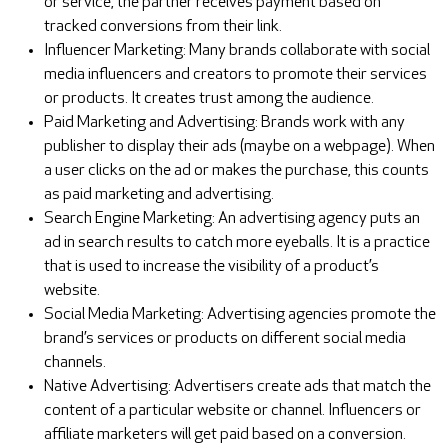
or service, the partner receives payment based on
tracked conversions from their link.
Influencer Marketing: Many brands collaborate with social
media influencers and creators to promote their services
or products. It creates trust among the audience.
Paid Marketing and Advertising: Brands work with any
publisher to display their ads (maybe on a webpage). When
a user clicks on the ad or makes the purchase, this counts
as paid marketing and advertising.
Search Engine Marketing: An advertising agency puts an
ad in search results to catch more eyeballs. It is a practice
that is used to increase the visibility of a product’s
website.
Social Media Marketing: Advertising agencies promote the
brand’s services or products on different social media
channels.
Native Advertising: Advertisers create ads that match the
content of a particular website or channel. Influencers or
affiliate marketers will get paid based on a conversion.