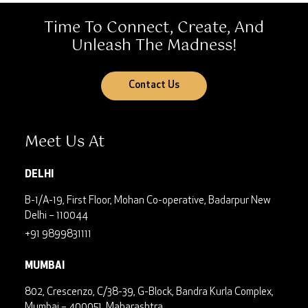
Time To Connect, Create, And
Unleash The Madness!
Contact Us
Meet Us At
DELHI
B-1/A-19, First Floor, Mohan Co-operative, Badarpur
New
Delhi – 110044
+91 9899831111
MUMBAI
802, Crescenzo, C/38-39, G-Block, Bandra Kurla Complex,
Mumbai – 400051, Maharashtra