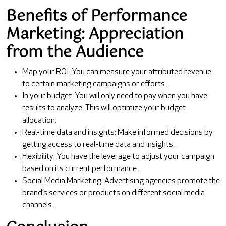
Benefits of Performance
Marketing: Appreciation
from the Audience
Map your ROI: You can measure your attributed revenue
to certain marketing campaigns or efforts.
In your budget: You will only need to pay when you have
results to analyze. This will optimize your budget
allocation.
Real-time data and insights: Make informed decisions by
getting access to real-time data and insights.
Flexibility: You have the leverage to adjust your campaign
based on its current performance.
Social Media Marketing: Advertising agencies promote the
brand’s services or products on different social media
channels.