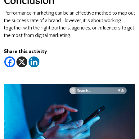
Conclusion
Performance marketing can be an effective method to map out
the success rate of a brand. However, it is about working
together with the right partners, agencies, or influencers to get
the most from digital marketing.
Share this activity