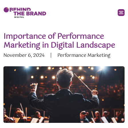
Importance of Performance
Marketing in Digital Landscape
November 6, 2024
|
Performance Marketing