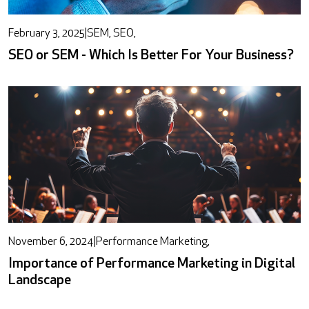
February 3, 2025
|
SEM, SEO,
SEO or SEM - Which Is Better For Your Business?
November 6, 2024
|
Performance Marketing,
Importance of Performance Marketing in Digital
Landscape