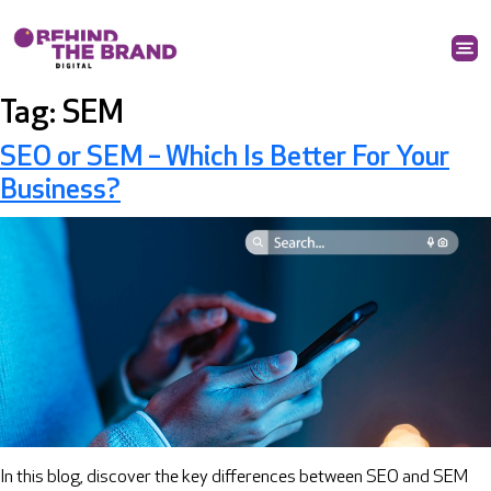
Tag:
SEM
SEO or SEM – Which Is Better For Your
Business?
In this blog, discover the key differences between SEO and SEM