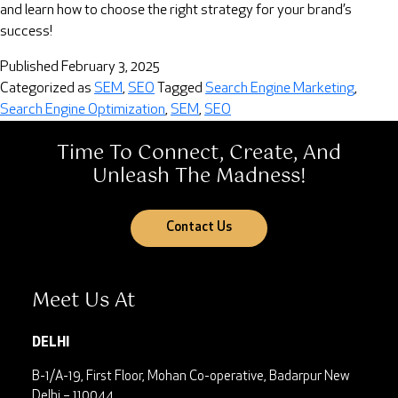
and learn how to choose the right strategy for your brand’s
success!
Published
February 3, 2025
Categorized as
SEM
,
SEO
Tagged
Search Engine Marketing
,
Search Engine Optimization
,
SEM
,
SEO
Time To Connect, Create, And
Unleash The Madness!
Contact Us
Meet Us At
DELHI
B-1/A-19, First Floor, Mohan Co-operative, Badarpur
New
Delhi – 110044