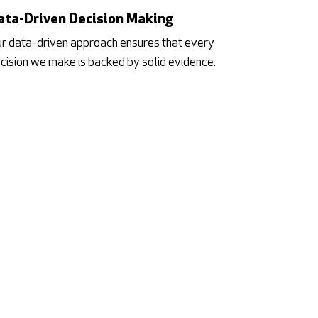
ata-Driven Decision Making
r data-driven approach ensures that every
cision we make is backed by solid evidence.