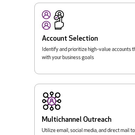
Account Selection
Identify and prioritize high-value accounts t
with your business goals
Multichannel Outreach
Utilize email, social media, and direct mail 