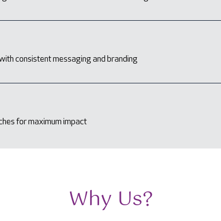
with consistent messaging and branding
aches for maximum impact
Why Us?