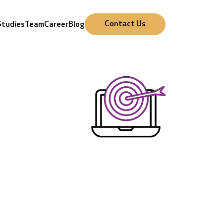
Cursor Text
Cursor Text
Cursor Text
Cursor Text
Contact Us
Studies
Team
Career
Blog