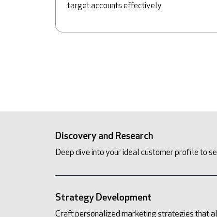
target accounts effectively
Discovery and Research
Deep dive into your ideal customer profile to se
Strategy Development
Craft personalized marketing strategies that a