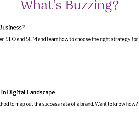
What’s Buzzing?
 Business?
ween SEO and SEM and learn how to choose the right strategy for
in Digital Landscape
hod to map out the success rate of a brand. Want to know how?