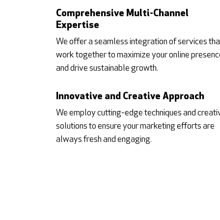
Comprehensive Multi-Channel
Expertise
We offer a seamless integration of services tha
work together to maximize your online presenc
and drive sustainable growth.
Innovative and Creative Approach
We employ cutting-edge techniques and creati
solutions to ensure your marketing efforts are
always fresh and engaging.