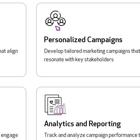
Personalized Campaigns
hat align
Develop tailored marketing campaigns tha
resonate with key stakeholders
Analytics and Reporting
to engage
Track and analyze campaign performance 