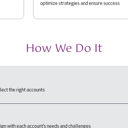
optimize strategies and ensure success
How We Do It
lect the right accounts
lign with each account’s needs and challenges