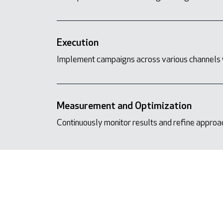
Execution
Implement campaigns across various channels 
Measurement and Optimization
Continuously monitor results and refine appro