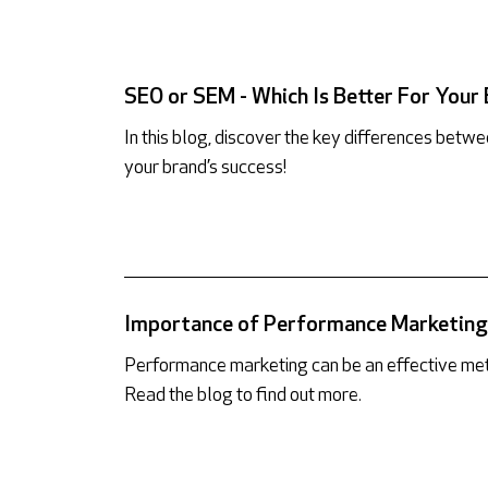
SEO or SEM - Which Is Better For Your
In this blog, discover the key differences bet
your brand’s success!
Importance of Performance Marketing 
Performance marketing can be an effective met
Read the blog to find out more.