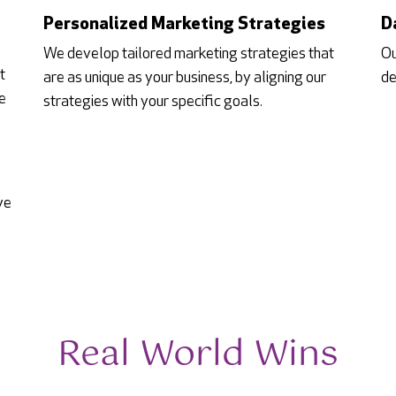
Personalized Marketing Strategies
D
We develop tailored marketing strategies that
Ou
t
are as unique as your business, by aligning our
de
e
strategies with your specific goals.
ve
Real World Wins