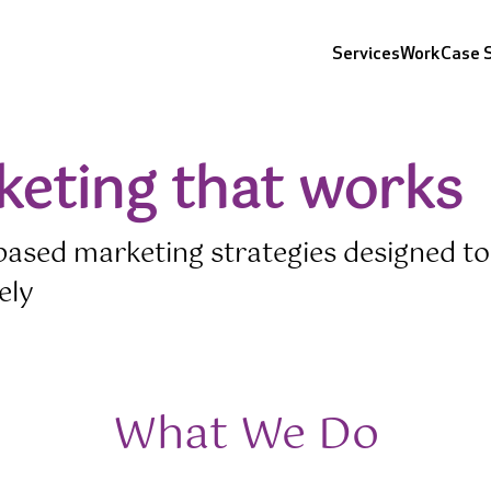
Cursor Text
Cursor Text
Cursor Text
Cursor Text
Services
Work
Case 
keting that works
based marketing strategies designed to
ely
What We Do