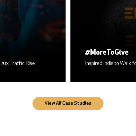
Search Engine Optimization
the Cause of Organ Donation Awareness
Setting the Benchmark High for India’s Largest RTA 
View All Case Studies