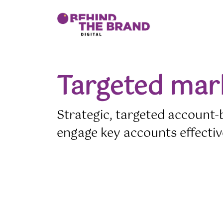
t
Cursor Text
Cursor Text
Cursor Text
Cursor Text
Targeted mar
Strategic, targeted account-
engage key accounts effectiv