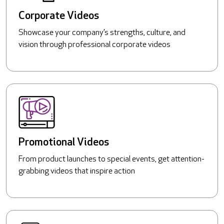
Corporate Videos
Showcase your company’s strengths, culture, and
vision through professional corporate videos
Promotional Videos
From product launches to special events, get attention-
grabbing videos that inspire action