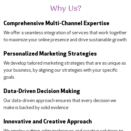
Why Us?
Comprehensive Multi-Channel Expertise
We offer a seamless integration of services that work together
to maximize your online presence and drive sustainable growth.
Personalized Marketing Strategies
We develop tailored marketing strategies that are as unique as
your business, by aligning our strategies with your specific
goals.
Data-Driven Decision Making
Our data-driven approach ensures that every decision we
make is backed by solid evidence.
Innovative and Creative Approach