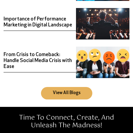
Importance of Performance
MatchCornJeetega
Marketing in Digital Landscape
Boosting Cornitos’ E-Commerce Traffic During IPL Season
From Crisis to Comeback:
Handle Social Media Crisis with
Ease
View All Blogs
Time To Connect, Create, And
Unleash The Madness!