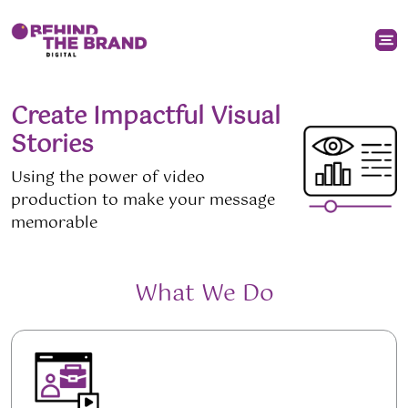
Create Impactful Visual
Stories
Using the power of video
production to make your message
memorable
What We Do