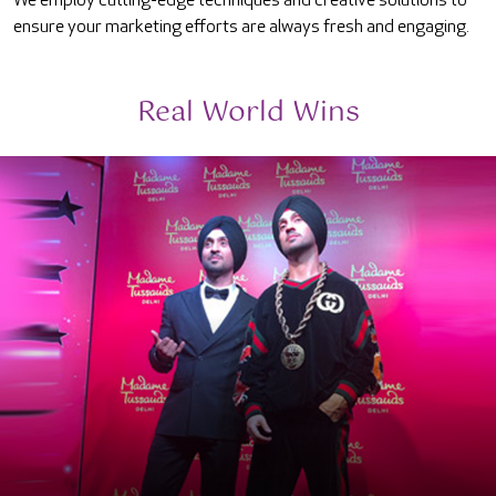
We employ cutting-edge techniques and creative solutions to
ensure your marketing efforts are always fresh and engaging.
Real World Wins