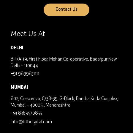
Contact Us
Meet Us At
DELHI
B-1/A-19, First Floor, Mohan Co-operative, Badarpur
New
Delhi – 110044
+91 9899831111
MUMBAI
802, Crescenzo, C/38-39, G-Block, Bandra Kurla Complex,
Mumbai – 400051, Maharashtra
+91 8369570855
info@btbdigital.com