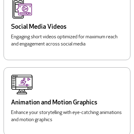
Social Media Videos
Engaging short videos optimized for maximum reach
and engagement across social media
Animation and Motion Graphics
Enhance your storytelling with eye-catching animations
and motion graphics