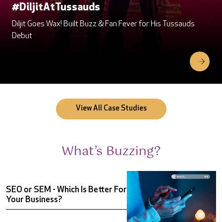
#DiljitAtTussauds
#DiljitAtTussauds
Diljit Goes Wax! Built Buzz & Fan Fever for His Tussauds
Diljit Goes Wax! Built Buzz & Fan Fever for His Tussauds
Debut
Debut
View All Case Studies
What’s Buzzing?
SEO or SEM - Which Is Better For
Your Business?