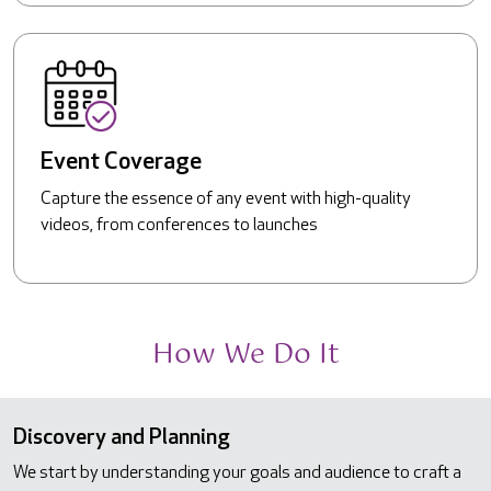
Event Coverage
Capture the essence of any event with high-quality
videos, from conferences to launches
How We Do It
Discovery and Planning
We start by understanding your goals and audience to craft a