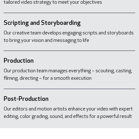
tailored video strategy to meet your objectives
Scripting and Storyboarding
Our creative team develops engaging scripts and storyboards
to bring your vision and messaging to life
Production
Our production team manages everything – scouting, casting,
filming, directing – for a smooth execution
Post-Production
Our editors and motion artists enhance your video with expert
editing, color grading, sound, and effects for a powerful result